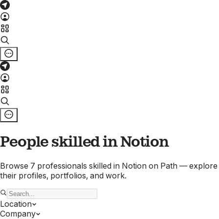
People skilled in
Notion
Browse
7
professionals
skilled in
Notion
on Path — explore
their profiles, portfolios, and work.
Location
Company