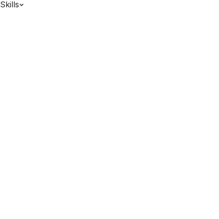
Skills