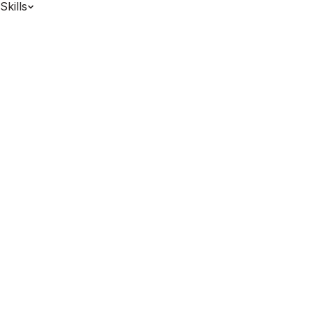
Skills