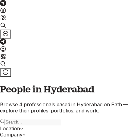
People in
Hyderabad
Browse
4
professionals
based in
Hyderabad
on Path —
explore their profiles, portfolios, and work.
Location
Company