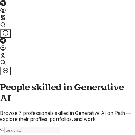
People skilled in
Generative
AI
Browse
7
professionals
skilled in
Generative AI
on Path —
explore their profiles, portfolios, and work.