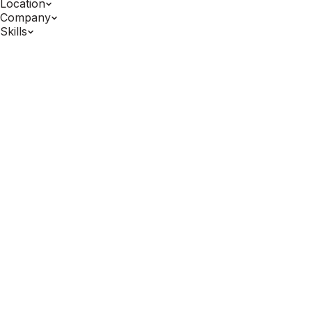
Location
Company
Skills