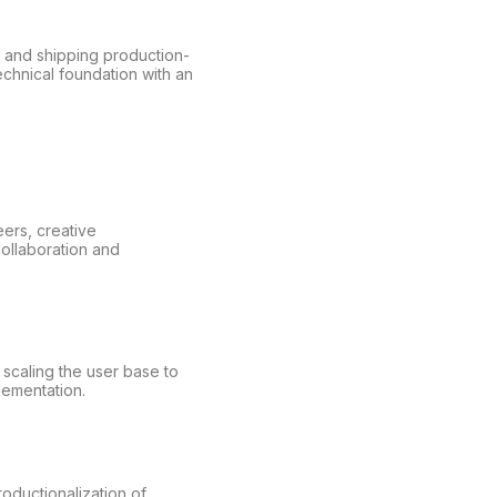
, and shipping production-
echnical foundation with an
ers, creative
collaboration and
scaling the user base to
lementation.
oductionalization of