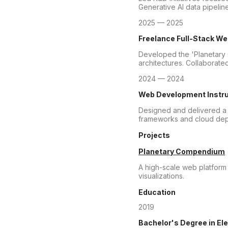
Generative AI data pipel
2025 — 2025
Freelance Full-Stack W
Developed the 'Planetary 
architectures. Collaborated
2024 — 2024
Web Development Instru
Designed and delivered a
frameworks and cloud deplo
Projects
Planetary Compendium
A high-scale web platform 
visualizations.
Education
2019
Bachelor's Degree
in El