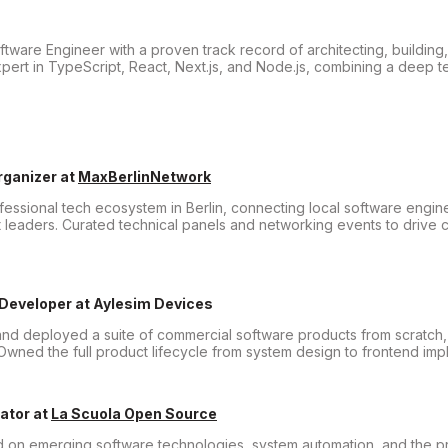
ware Engineer with a proven track record of architecting, building
pert in TypeScript, React, Next.js, and Node.js, combining a deep t
rganizer
at
MaxBerlinNetwork
essional tech ecosystem in Berlin, connecting local software engine
 leaders. Curated technical panels and networking events to drive 
 Developer
at
Aylesim Devices
nd deployed a suite of commercial software products from scratch, 
wned the full product lifecycle from system design to frontend imp
ator
at
La Scuola Open Source
d on emerging software technologies, system automation, and the pr