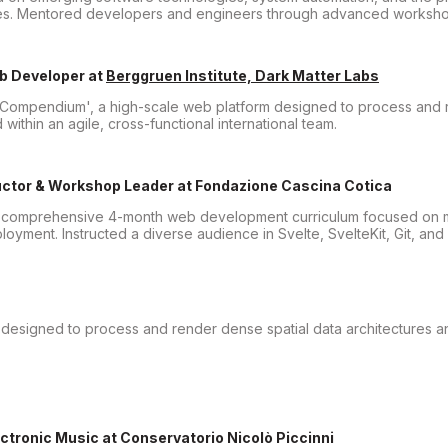
ines. Mentored developers and engineers through advanced worksho
eb Developer
at
Berggruen Institute, Dark Matter Labs
Compendium', a high-scale web platform designed to process and r
 within an agile, cross-functional international team.
ctor & Workshop Leader
at
Fondazione Cascina Cotica
 comprehensive 4-month web development curriculum focused on 
yment. Instructed a diverse audience in Svelte, SvelteKit, Git, and
designed to process and render dense spatial data architectures an
ectronic Music
at
Conservatorio Nicolò Piccinni