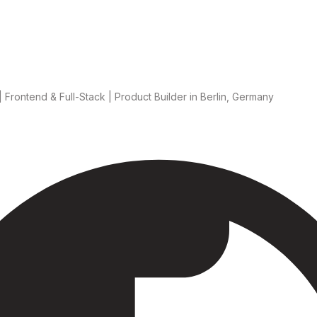
 Frontend & Full-Stack | Product Builder
in Berlin, Germany