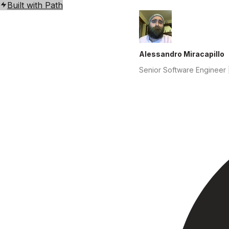
Built with Path
Alessandro Miracapillo
Senior Software Engineer |