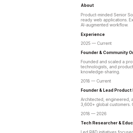
About
Product-minded Senior Soft
ready web applications. Ex
AI-augmented workflow.
Experience
2025 — Current
Founder & Community O
Founded and scaled a prof
technologists, and product
knowledge-sharing.
2018 — Current
Founder & Lead Product
Architected, engineered, a
3,600+ global customers. O
2018 — 2026
Tech Researcher & Educ
Led R&D initiatives focuse