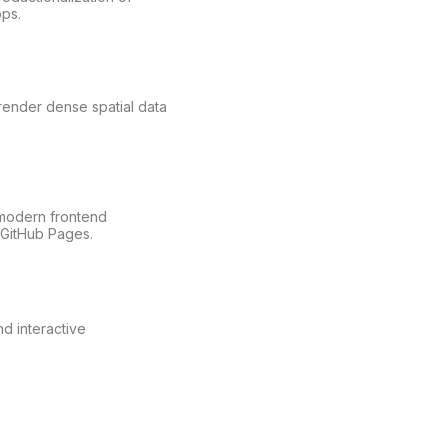
ps.
ender dense spatial data
modern frontend
 GitHub Pages.
d interactive