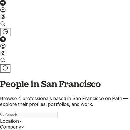
People in
San Francisco
Browse
4
professionals
based in
San Francisco
on Path —
explore their profiles, portfolios, and work.
Location
Company