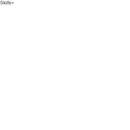
Skills