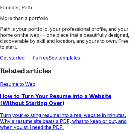
Founder, Path
More than a portfolio
Path is your portfolio, your professional profile, and your
home on the web — one place that's beautifully designed,
discoverable by skill and location, and yours to own. Free
to start.
Get started — it's free
See templates
Related articles
Resume to Web
How to Turn Your Resume Into a Website
(Without Starting Over)
Turn your existing resume into a real website in minutes.
Why a resume site beats a PDF, what to keep or cut, and
when you still need the PDF.