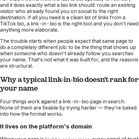
and it does exactly what a bio link should: route an existing
visitor who already found you on social to the right
destination. If all you need is a clean list of links from a
TikTok bio, a link-in-bio is the right tool and you don't need
anything more elaborate.
The trouble starts when people expect that same page to
do a completely different job: to be the thing that shows up
when someone who
doesn't
already follow you searches
your name. That's not what it was built for, and the reasons
are structural.
Why a typical link-in-bio doesn't rank for
your name
Four things work against a link-in-bio page in search.
None of them are fixable by trying harder — they're baked
into how the format works.
It lives on the platform's domain
When your page is
, every signal of trust