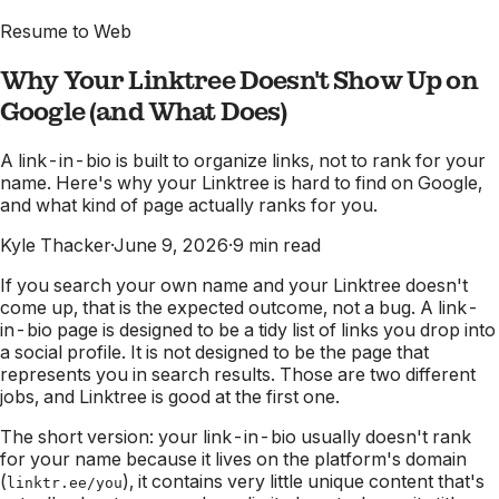
Resume to Web
Why Your Linktree Doesn't Show Up on
Google (and What Does)
A link-in-bio is built to organize links, not to rank for your
name. Here's why your Linktree is hard to find on Google,
and what kind of page actually ranks for you.
Kyle Thacker
·
June 9, 2026
·
9
min read
If you search your own name and your Linktree doesn't
come up, that is the expected outcome, not a bug. A link-
in-bio page is designed to be a tidy list of links you drop into
a social profile. It is not designed to be the page that
represents you in search results. Those are two different
jobs, and Linktree is good at the first one.
The short version: your link-in-bio usually doesn't rank
for your name because it lives on the platform's domain
(
), it contains very little unique content that's
linktr.ee/you