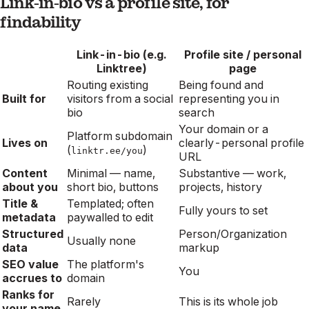
Link-in-bio vs a profile site, for
findability
Link-in-bio (e.g.
Profile site / personal
Linktree)
page
Routing existing
Being found and
Built for
visitors from a social
representing you in
bio
search
Your domain or a
Platform subdomain
Lives on
clearly-personal profile
(
)
linktr.ee/you
URL
Content
Minimal — name,
Substantive — work,
about you
short bio, buttons
projects, history
Title &
Templated; often
Fully yours to set
metadata
paywalled to edit
Structured
Person/Organization
Usually none
data
markup
SEO value
The platform's
You
accrues to
domain
Ranks for
Rarely
This is its whole job
your name