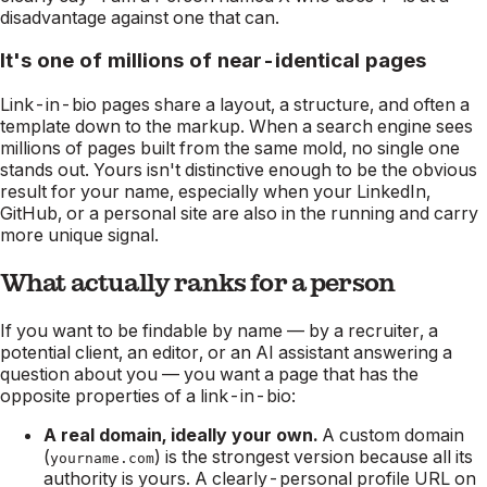
disadvantage against one that can.
It's one of millions of near-identical pages
Link-in-bio pages share a layout, a structure, and often a
template down to the markup. When a search engine sees
millions of pages built from the same mold, no single one
stands out. Yours isn't distinctive enough to be the obvious
result for your name, especially when your LinkedIn,
GitHub, or a personal site are also in the running and carry
more unique signal.
What actually ranks for a person
If you want to be findable by name — by a recruiter, a
potential client, an editor, or an AI assistant answering a
question about you — you want a page that has the
opposite properties of a link-in-bio:
A real domain, ideally your own.
A custom domain
(
) is the strongest version because all its
yourname.com
authority is yours. A clearly-personal profile URL on