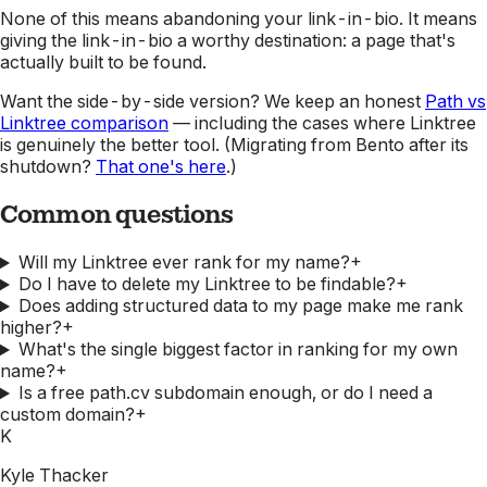
None of this means abandoning your link-in-bio. It means
giving the link-in-bio a worthy destination: a page that's
actually built to be found.
Want the side-by-side version? We keep an honest
Path vs
Linktree comparison
— including the cases where Linktree
is genuinely the better tool. (Migrating from Bento after its
shutdown?
That one's here
.)
Common questions
Will my Linktree ever rank for my name?
+
Do I have to delete my Linktree to be findable?
+
Does adding structured data to my page make me rank
higher?
+
What's the single biggest factor in ranking for my own
name?
+
Is a free path.cv subdomain enough, or do I need a
custom domain?
+
K
Kyle Thacker