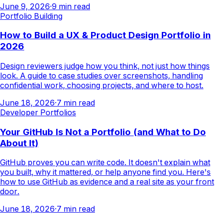
June 9, 2026
·
9
min read
Portfolio Building
How to Build a UX & Product Design Portfolio in
2026
Design reviewers judge how you think, not just how things
look. A guide to case studies over screenshots, handling
confidential work, choosing projects, and where to host.
June 18, 2026
·
7
min read
Developer Portfolios
Your GitHub Is Not a Portfolio (and What to Do
About It)
GitHub proves you can write code. It doesn't explain what
you built, why it mattered, or help anyone find you. Here's
how to use GitHub as evidence and a real site as your front
door.
June 18, 2026
·
7
min read