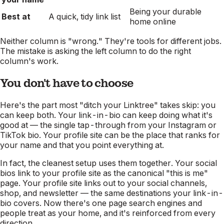
Being your durable
Best at
A quick, tidy link list
home online
Neither column is "wrong." They're tools for different jobs.
The mistake is asking the left column to do the right
column's work.
You don't have to choose
Here's the part most "ditch your Linktree" takes skip: you
can keep both. Your link-in-bio can keep doing what it's
good at — the single tap-through from your Instagram or
TikTok bio. Your profile site can be the place that ranks for
your name and that you point everything at.
In fact, the cleanest setup uses them together. Your social
bios link to your profile site as the canonical "this is me"
page. Your profile site links out to your social channels,
shop, and newsletter — the same destinations your link-in-
bio covers. Now there's one page search engines and
people treat as your home, and it's reinforced from every
direction.