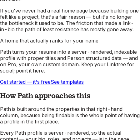
If you've never had a real home page because building one
felt like a project, that's a fair reason — but it's no longer
the bottleneck it used to be. The friction that made a link-
in-bio the path of least resistance has mostly gone away.
A home that actually ranks for your name
Path turns your resume into a server-rendered, indexable
profile with proper titles and Person structured data — and
on Pro, your own custom domain. Keep your Linktree for
social; point it here.
Get started — it's free
See templates
How Path approaches this
Path is built around the properties in that right-hand
column, because being findable is the whole point of having
a profile in the first place.
Every Path profile is server-rendered, so the actual
content — your bio, roles, and projects — is in the page