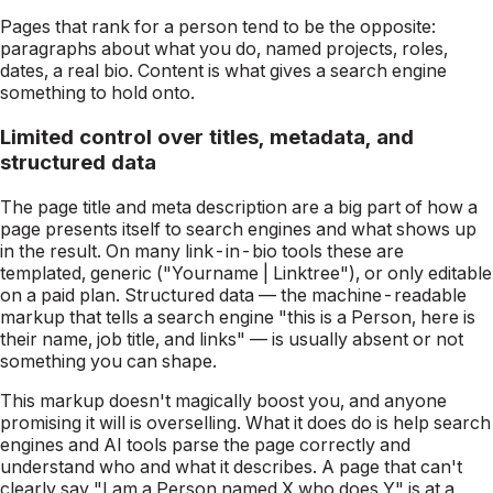
Pages that rank for a person tend to be the opposite:
paragraphs about what you do, named projects, roles,
dates, a real bio. Content is what gives a search engine
something to hold onto.
Limited control over titles, metadata, and
structured data
The page title and meta description are a big part of how a
page presents itself to search engines and what shows up
in the result. On many link-in-bio tools these are
templated, generic ("Yourname | Linktree"), or only editable
on a paid plan. Structured data — the machine-readable
markup that tells a search engine "this is a Person, here is
their name, job title, and links" — is usually absent or not
something you can shape.
This markup doesn't magically boost you, and anyone
promising it will is overselling. What it does do is help search
engines and AI tools
parse
the page correctly and
understand who and what it describes. A page that can't
clearly say "I am a Person named X who does Y" is at a