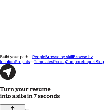
Build your path
—
People
Browse by skill
Browse by
location
Projects
—
Templates
Pricing
Compare
Import
Blog
Turn your resume
into a site in 7 seconds