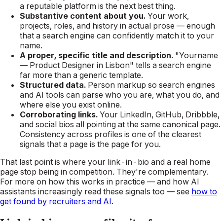
a reputable platform is the next best thing.
Substantive content about you.
Your work,
projects, roles, and history in actual prose — enough
that a search engine can confidently match it to your
name.
A proper, specific title and description.
"Yourname
— Product Designer in Lisbon" tells a search engine
far more than a generic template.
Structured data.
Person markup so search engines
and AI tools can parse who you are, what you do, and
where else you exist online.
Corroborating links.
Your LinkedIn, GitHub, Dribbble,
and social bios all pointing at the same canonical page.
Consistency across profiles is one of the clearest
signals that a page is
the
page for you.
That last point is where your link-in-bio and a real home
page stop being in competition. They're complementary.
For more on how this works in practice — and how AI
assistants increasingly read these signals too — see
how to
get found by recruiters and AI
.