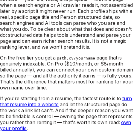
when a search engine or AI crawler reads it, not assembled
later by a script it might never run. Each profile ships with a
real, specific page title and Person structured data, so
search engines and AI tools can parse who you are and
what you do. To be clear about what that does and doesn't
do: structured data helps tools
understand and parse
your
page and can earn richer search results. It is not a magic
ranking lever, and we won't pretend it is.
On the free tier you get a
page that is
path.cv/yourname
genuinely indexable. On Pro ($10/month, or $8/month
billed annually), you can connect your own custom domain
so the page — and all the authority it earns — is fully yours.
That's the difference that matters most for ranking for your
own name over time.
If you're starting from a resume, the fastest route is to
turn
that resume into a website
and let the structured page do
the work a link list can't. And if the deeper reason you want
to be findable is control — owning the page that represents
you rather than renting it — that's worth its own read:
own
your profile
.