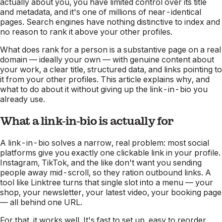
actually about
you
, you have limited control over its title
and metadata, and it's one of millions of near-identical
pages. Search engines have nothing distinctive to index and
no reason to rank it above your other profiles.
What
does
rank for a person is a substantive page on a real
domain — ideally your own — with genuine content about
your work, a clear title, structured data, and links pointing to
it from your other profiles. This article explains why, and
what to do about it without giving up the link-in-bio you
already use.
What a link-in-bio is actually for
A link-in-bio solves a narrow, real problem: most social
platforms give you exactly one clickable link in your profile.
Instagram, TikTok, and the like don't want you sending
people away mid-scroll, so they ration outbound links. A
tool like Linktree turns that single slot into a menu — your
shop, your newsletter, your latest video, your booking page
— all behind one URL.
For that, it works well. It's fast to set up, easy to reorder,