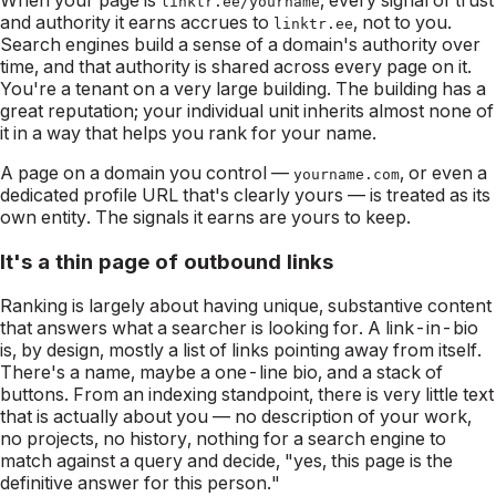
linktr.ee/yourname
and authority it earns accrues to
, not to you.
linktr.ee
Search engines build a sense of a domain's authority over
time, and that authority is shared across every page on it.
You're a tenant on a very large building. The building has a
great reputation; your individual unit inherits almost none of
it in a way that helps
you
rank for
your
name.
A page on a domain you control —
, or even a
yourname.com
dedicated profile URL that's clearly yours — is treated as its
own entity. The signals it earns are yours to keep.
It's a thin page of outbound links
Ranking is largely about having unique, substantive content
that answers what a searcher is looking for. A link-in-bio
is, by design, mostly a list of links pointing
away
from itself.
There's a name, maybe a one-line bio, and a stack of
buttons. From an indexing standpoint, there is very little text
that is actually
about
you — no description of your work,
no projects, no history, nothing for a search engine to
match against a query and decide, "yes, this page is the
definitive answer for this person."