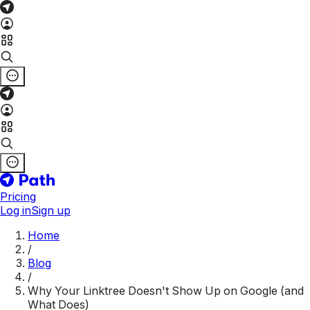
Pricing
Log in
Sign up
Home
/
Blog
/
Why Your Linktree Doesn't Show Up on Google (and
What Does)