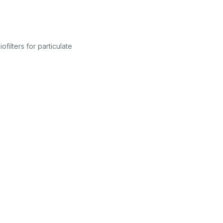
ilters for particulate