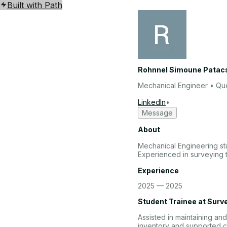
Built with Path
Rohnnel Simoune Patacs
Mechanical Engineer
• Que
LinkedIn
•
Message
About
Mechanical Engineering st
Experienced in surveying 
Experience
2025 — 2025
Student Trainee
at
Surv
Assisted in maintaining a
inventory and supported c