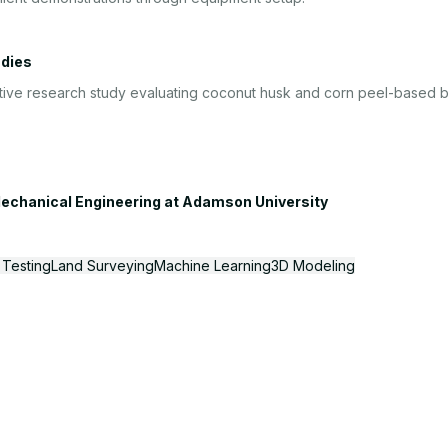
udies
tive research study evaluating coconut husk and corn peel-based biof
echanical Engineering
at
Adamson University
 Testing
Land Surveying
Machine Learning
3D Modeling