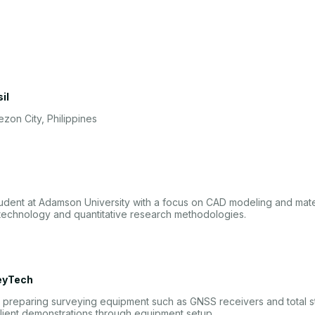
il
zon City, Philippines
udent at Adamson University with a focus on CAD modeling and mater
technology and quantitative research methodologies.
eyTech
nd preparing surveying equipment such as GNSS receivers and total 
lient demonstrations through equipment setup.