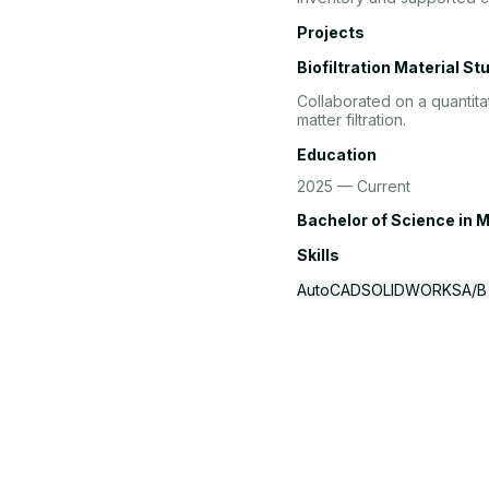
Projects
Biofiltration Material St
Collaborated on a quantita
matter filtration.
Education
2025 — Current
Bachelor of Science
in M
Skills
AutoCAD
SOLIDWORKS
A/B