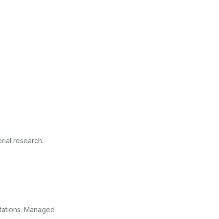
ial research.
stations. Managed