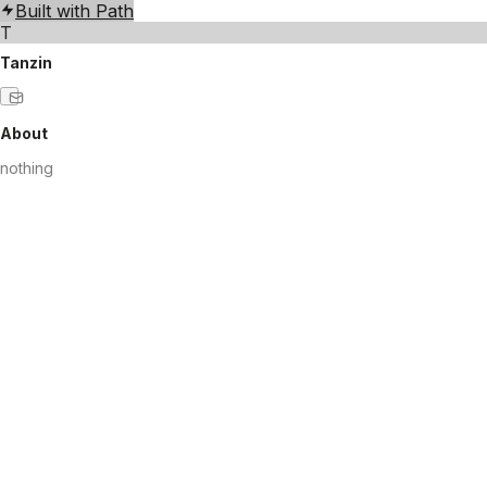
Built with Path
T
Tanzin
About
nothing