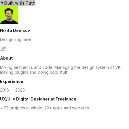
Built with Path
Nikita Denisov
Design Engineer
About
Mixing aesthetics and code. Managing the design system of VK,
making plugins and doing cool stuff
Experience
2016 — 2023
UX/UI × Digital Designer
at
Freelance
• 72 projects at whole. 20+ apps and websites