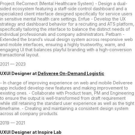
Project: ReCornect (Mental Healthcare System) - Design a dual-
sided ecosystem featuring a staff-side control dashboard and a
specialized client interface designed specifically for service users
in sensitive mental health care settings. Enfue - Develop the UX
strategy and dashboard behavior for a recruiting and ATS platform,
specifically tailoring the interface to balance the distinct needs of
individual professionals and company administrators. Petbarn -
Extended the brand’s visual design system across responsive web
and mobile interfaces, ensuring a highly trustworthy, warm, and
engaging UI that balances playful branding with a high-conversion
transactional layout.
2021 — 2023
UXUI Designer
at
Deliveree On-Demand Logistic
- In charge of improving experience on web and mobile Deliveree
app included develop new features and making improvement to
existing ones. - Collaborate with Product team, PM and Engineering
to ensure the output is well-transformed from draft requirement
while still retaining the standard user experience as well as the tight
timeframe. - Creating and maintaining a consistent design system
across all company products.
2019 — 2021
UXUI Designer
at
Inspire Lab