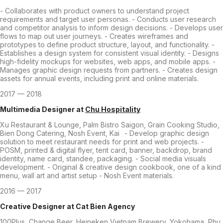
- Collaborates with product owners to understand project
requirements and target user personas. - Conducts user research
and competitor analysis to inform design decisions. - Develops user
flows to map out user journeys. - Creates wireframes and
prototypes to define product structure, layout, and functionality. -
Establishes a design system for consistent visual identity. - Designs
high-fidelity mockups for websites, web apps, and mobile apps. -
Manages graphic design requests from partners. - Creates design
assets for annual events, including print and online materials.
2017 — 2018
Multimedia Designer
at
Chu Hospitality
Xu Restaurant & Lounge, Palm Bistro Saigon, Grain Cooking Studio,
Bien Dong Catering, Nosh Event, Kai - Develop graphic design
solution to meet restaurant needs for print and web projects. -
POSM, printed & digital flyer, tent card, banner, backdrop, brand
identity, name card, standee, packaging. - Social media visuals
development. - Original & creative design cookbook, one of a kind
menu, wall art and artist setup - Nosh Event materials.
2016 — 2017
Creative Designer
at
Cat Bien Agency
100Plus, Change Beer, Heineken Vietnam Brewery, Yokohama, Phu