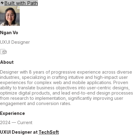
Built with Path
Ngan Vo
UXUI Designer
About
Designer with 8 years of progressive experience across diverse
industries, specializing in crafting intuitive and high-impact user
experiences for complex web and mobile applications. Proven
ability to translate business objectives into user-centric designs,
optimize digital products, and lead end-to-end design processes
from research to implementation, significantly improving user
engagement and conversion rates.
Experience
2024 — Current
UXUI Designer
at
TechSoft