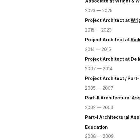
Associate
at
Wright & W
2023 — 2025
Project Architect
at
Wrig
2015 — 2023
Project Architect
at
Ric
2014 — 2015
Project Architect
at
De 
2007 — 2014
Project Architect / Part-
2005 — 2007
Part-II Architectural As
2002 — 2003
Part-I Architectural Ass
Education
2008 — 2009