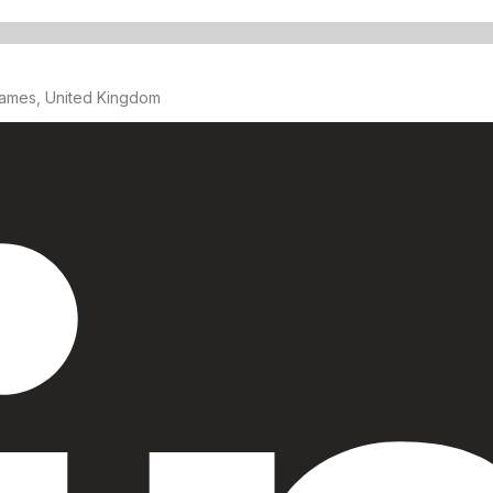
ames, United Kingdom