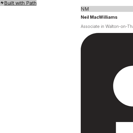
Built with Path
NM
Neil MacWilliams
Associate
in Walton-on-Th