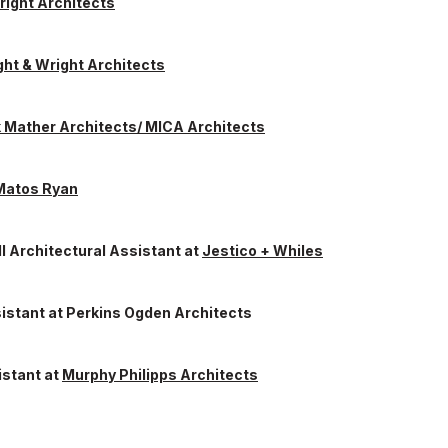
right Architects
ht & Wright Architects
k Mather Architects/ MICA Architects
Matos Ryan
II Architectural Assistant
at
Jestico + Whiles
sistant
at
Perkins Ogden Architects
istant
at
Murphy Philipps Architects