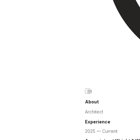
About
Architect
Experience
2025 — Current