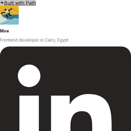
Built with Path
Moe
Frontend developer
in Cairo, Egypt