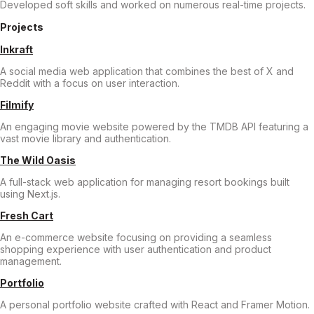
Developed soft skills and worked on numerous real-time projects.
Projects
Inkraft
A social media web application that combines the best of X and
Reddit with a focus on user interaction.
Filmify
An engaging movie website powered by the TMDB API featuring a
vast movie library and authentication.
The Wild Oasis
A full-stack web application for managing resort bookings built
using Next.js.
Fresh Cart
An e-commerce website focusing on providing a seamless
shopping experience with user authentication and product
management.
Portfolio
A personal portfolio website crafted with React and Framer Motion.