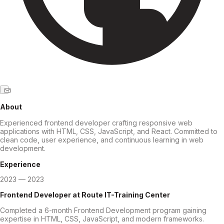
About
Experienced frontend developer crafting responsive web
applications with HTML, CSS, JavaScript, and React. Committed to
clean code, user experience, and continuous learning in web
development.
Experience
2023 — 2023
Frontend Developer
at
Route IT-Training Center
Completed a 6-month Frontend Development program gaining
expertise in HTML, CSS, JavaScript, and modern frameworks.