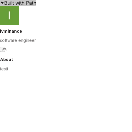
Built with Path
lvminance
software engineer
About
testt