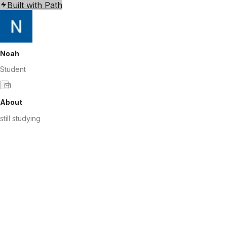
Built with Path
Noah
Student
About
still studying