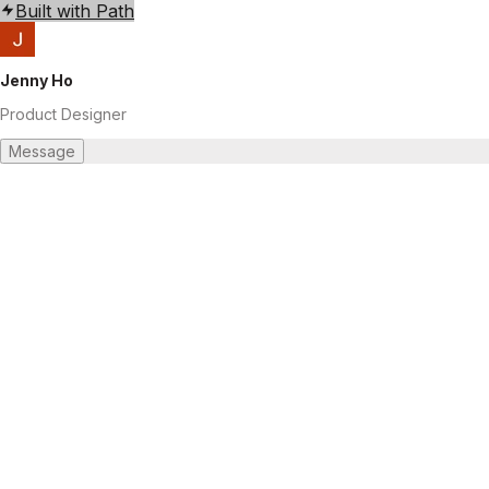
Built with Path
Jenny Ho
Product Designer
Message