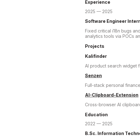
Experience
2025 — 2025
Software Engineer Inter
Fixed critical i18n bugs an
analytics tools via POCs a
Projects
Kalifinder
AI product search widget
Senzen
Full-stack personal finance
AI-Clipboard-Extension
Cross-browser AI clipboard
Education
2022 — 2025
B.Sc. Information Techn