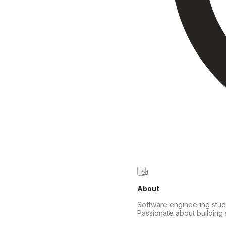
About
Software engineering stude
Passionate about building 