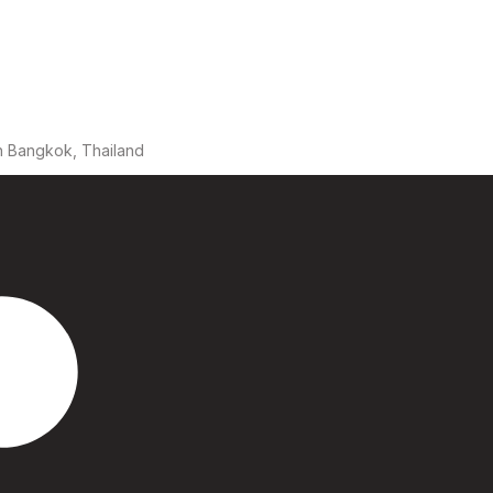
n Bangkok, Thailand