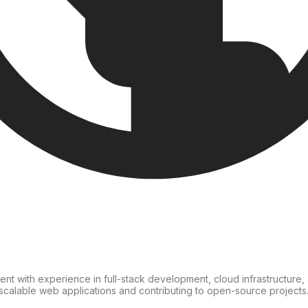
nt with experience in full-stack development, cloud infrastructure, a
scalable web applications and contributing to open-source projects