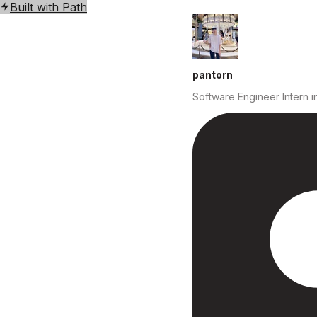
Built with Path
pantorn
Software Engineer Intern
i