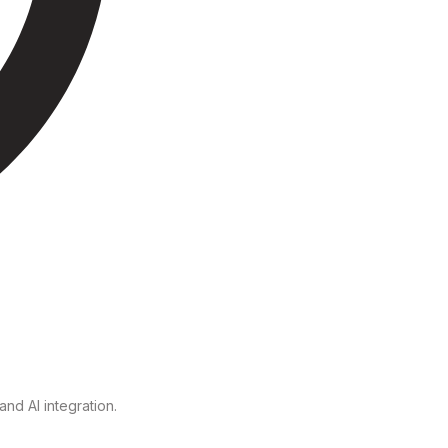
nd AI integration.
.