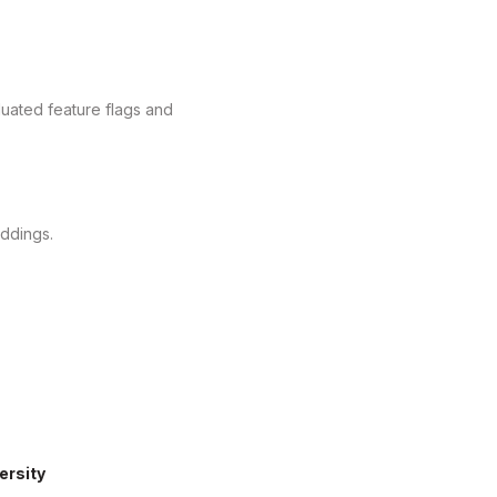
aluated feature flags and
ddings.
ersity