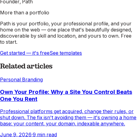
Founder, Path
More than a portfolio
Path is your portfolio, your professional profile, and your
home on the web — one place that's beautifully designed,
discoverable by skill and location, and yours to own. Free
to start.
Get started — it's free
See templates
Related articles
Personal Branding
Own Your Profile: Why a Site You Control Beats
One You Rent
Professional platforms get acquired, change their rules, or
shut down. The fix isn't avoiding them — it's owning a home
base: your content, your domain, indexable anywhere.
June 9, 2026
·
9
min read