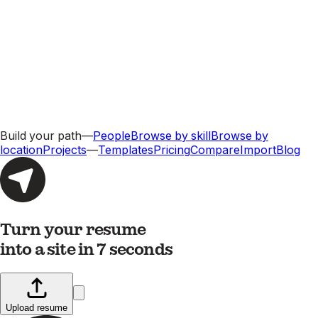
Build your path
—
People
Browse by skill
Browse by
location
Projects
—
Templates
Pricing
Compare
Import
Blog
Turn your resume
into a site in 7 seconds
Upload resume