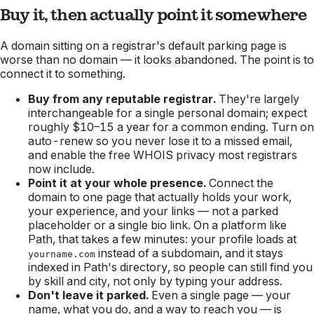
Buy it, then actually point it somewhere
A domain sitting on a registrar's default parking page is
worse than no domain — it looks abandoned. The point is to
connect it to something.
Buy from any reputable registrar.
They're largely
interchangeable for a single personal domain; expect
roughly $10–15 a year for a common ending. Turn on
auto-renew so you never lose it to a missed email,
and enable the free WHOIS privacy most registrars
now include.
Point it at your whole presence.
Connect the
domain to one page that actually holds your work,
your experience, and your links — not a parked
placeholder or a single bio link. On a platform like
Path, that takes a few minutes: your profile loads at
instead of a subdomain, and it stays
yourname.com
indexed in Path's directory, so people can still find you
by skill and city, not only by typing your address.
Don't leave it parked.
Even a single page — your
name, what you do, and a way to reach you — is