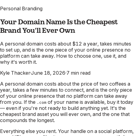
Personal Branding
Your Domain Name Is the Cheapest
Brand You'll Ever Own
A personal domain costs about $12 a year, takes minutes
to set up, and is the one piece of your online presence no
platform can take away. How to choose one, use it, and
why it's worth it.
Kyle Thacker
·
June 18, 2026
·
7
min read
A personal domain costs about the price of two coffees a
year, takes a few minutes to connect, and is the only piece
of your online presence that no platform can take away
from you. If the
of your name is available, buy it today
.com
— even if you're not ready to build anything yet. It's the
cheapest brand asset you will ever own, and the one that
compounds the longest.
Everything else you rent. Your handle on a social platform,