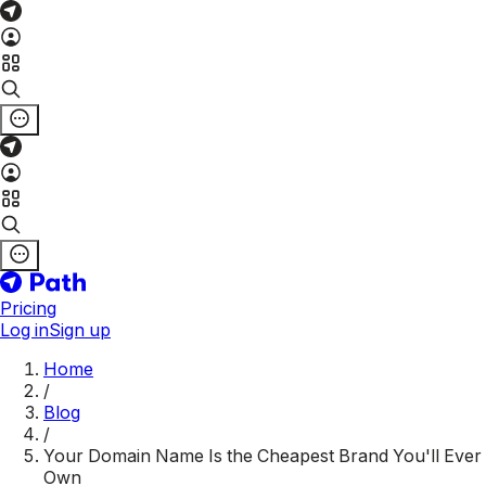
Pricing
Log in
Sign up
Home
/
Blog
/
Your Domain Name Is the Cheapest Brand You'll Ever
Own