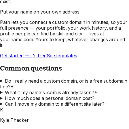
exist.
Put your name on your own address
Path lets you connect a custom domain in minutes, so your
full presence — your portfolio, your work history, and a
profile people can find by skill and city — lives at
yourname.com. Yours to keep, whatever changes around
it.
Get started — it's free
See templates
Common questions
Do I really need a custom domain, or is a free subdomain
fine?
+
What if my name's .com is already taken?
+
How much does a personal domain cost?
+
Can I move my domain to a different site later?
+
K
Kyle Thacker