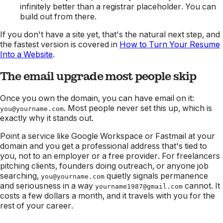
infinitely better than a registrar placeholder. You can
build out from there.
If you don't have a site yet, that's the natural next step, and
the fastest version is covered in
How to Turn Your Resume
Into a Website
.
The email upgrade most people skip
Once you own the domain, you can have email on it:
. Most people never set this up, which is
you@yourname.com
exactly why it stands out.
Point a service like Google Workspace or Fastmail at your
domain and you get a professional address that's tied to
you, not to an employer or a free provider. For freelancers
pitching clients, founders doing outreach, or anyone job
searching,
quietly signals permanence
you@yourname.com
and seriousness in a way
cannot. It
yourname1987@gmail.com
costs a few dollars a month, and it travels with you for the
rest of your career.