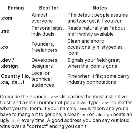
Ending
Best for
Notes
Almost
The default people assume
.com
everyone
and type; get it if you can
Personal sites,
Reads naturally as "about
.me
individuals
me"; widely available
Clean and short;
Founders,
.co
occasionally mistyped as
freelancers
.com
.dev /
Developers,
Signals your field; great
.design
designers
when the .com is gone
Local or
Country (.io,
Fine when it fits; some carry
technical
.ca, .de…)
industry connotations
audiences
Concede the nuance:
still carries the most instinctive
.com
trust, and a small number of people will type
no matter
.com
what you tell them. If your name's
is taken and you'd
.com
have to mangle it to get one, a clean
or
beats an
.me
.design
ugly
every time. A good address you can say out loud
.com
wins over a "correct" ending you can't.