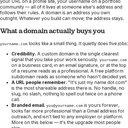
your URL on a profile site, your username on a portfolio
community — all of it lives at someone else's address and
follows their rules. A domain is an address you own
outright. Whatever you build can move; the address stays.
What a domain actually buys you
looks like a small thing. It quietly does five jobs:
yourname.com
Credibility.
A custom domain is the single clearest
signal that you take your work seriously.
yourname.com
on a business card, in an email signature, or at the top
of a resume reads as a professional. A free platform
subdomain reads as someone who hasn't decided yet.
A URL people remember.
"It's just my name dot com"
is the most shareable address there is. No handle, no
slug, no slash, nothing to spell out twice on a phone
call.
Branded email.
is yours forever,
you@yourname.com
looks far more professional than a Gmail address for
outreach, and isn't tied to any employer or platform.
More on this below — it's the upgrade most people
skip.