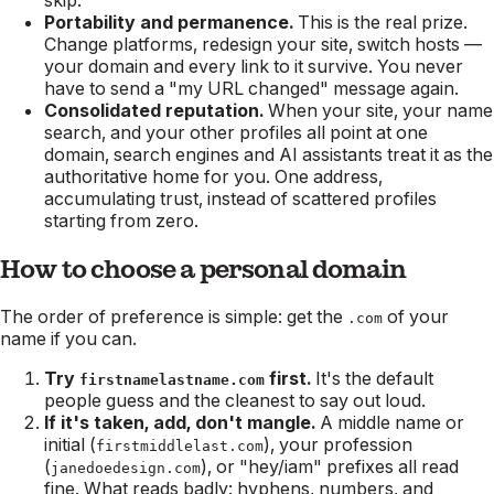
Portability and permanence.
This is the real prize.
Change platforms, redesign your site, switch hosts —
your domain and every link to it survive. You never
have to send a "my URL changed" message again.
Consolidated reputation.
When your site, your name
search, and your other profiles all point at one
domain, search engines and AI assistants treat it as the
authoritative home for you. One address,
accumulating trust, instead of scattered profiles
starting from zero.
How to choose a personal domain
The order of preference is simple: get the
of your
.com
name if you can.
Try
first.
It's the default
firstnamelastname.com
people guess and the cleanest to say out loud.
If it's taken, add, don't mangle.
A middle name or
initial (
), your profession
firstmiddlelast.com
(
), or "hey/iam" prefixes all read
janedoedesign.com
fine. What reads badly: hyphens, numbers, and