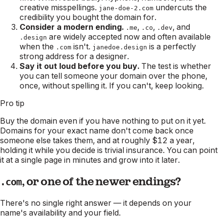
creative misspellings.
undercuts the
jane-doe-2.com
credibility you bought the domain for.
Consider a modern ending.
,
,
, and
.me
.co
.dev
are widely accepted now and often available
.design
when the
isn't.
is a perfectly
.com
janedoe.design
strong address for a designer.
Say it out loud before you buy.
The test is whether
you can tell someone your domain over the phone,
once, without spelling it. If you can't, keep looking.
Pro tip
Buy the domain even if you have nothing to put on it yet.
Domains for your exact name don't come back once
someone else takes them, and at roughly $12 a year,
holding it while you decide is trivial insurance. You can point
it at a single page in minutes and grow into it later.
, or one of the newer endings?
.com
There's no single right answer — it depends on your
name's availability and your field.