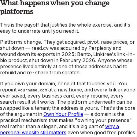
What happens when you change
platforms
This is the payoff that justifies the whole exercise, and it's
easy to underrate until you need it.
Platforms change. They get acquired, pivot, raise prices, or
shut down — read.cv was acquired by Perplexity and
wound down its exports in 2025; Bento, Linktree's link-in-
bio product, shut down in February 2026. Anyone whose
presence lived entirely at one of those addresses had to
rebuild and re-share from scratch.
If you own your domain, none of that touches you. You
repoint
at a new home, and every link anyone
yourname.com
ever saved, every business card, every resume, every
search result still works. The platform underneath can be
swapped like a tenant; the address is yours. That's the core
of the argument in
Own Your Profile
— a domain is the
practical mechanism that makes "owning your presence"
real rather than a slogan, and it's a big part of
why a
personal website still matters
even when good free profiles