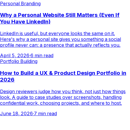
Personal Branding
Why a Personal Website Still Matters (Even If
You Have LinkedIn)
LinkedIn is useful, but everyone looks the same on it.
Here's why a personal site gives you something a social
profile never can: a presence that actually reflects you.
April 5, 2026
·
6
min read
Portfolio Building
How to Build a UX & Product Design Portfolio in
2026
Design reviewers judge how you think, not just how things
look. A guide to case studies over screenshots, handling
confidential work, choosing projects, and where to host.
June 18, 2026
·
7
min read