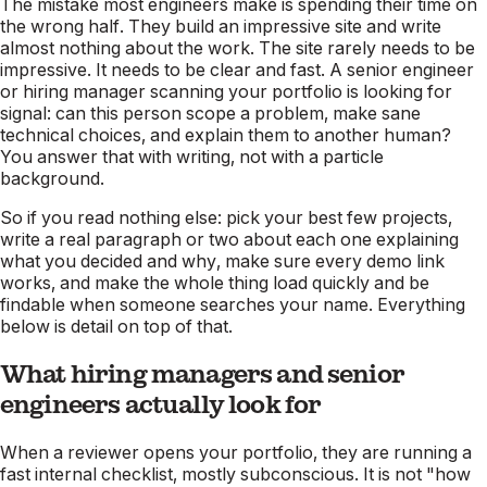
The mistake most engineers make is spending their time on
the wrong half. They build an impressive site and write
almost nothing about the work. The site rarely needs to be
impressive. It needs to be clear and fast. A senior engineer
or hiring manager scanning your portfolio is looking for
signal: can this person scope a problem, make sane
technical choices, and explain them to another human?
You answer that with writing, not with a particle
background.
So if you read nothing else: pick your best few projects,
write a real paragraph or two about each one explaining
what you decided and why, make sure every demo link
works, and make the whole thing load quickly and be
findable when someone searches your name. Everything
below is detail on top of that.
What hiring managers and senior
engineers actually look for
When a reviewer opens your portfolio, they are running a
fast internal checklist, mostly subconscious. It is not "how