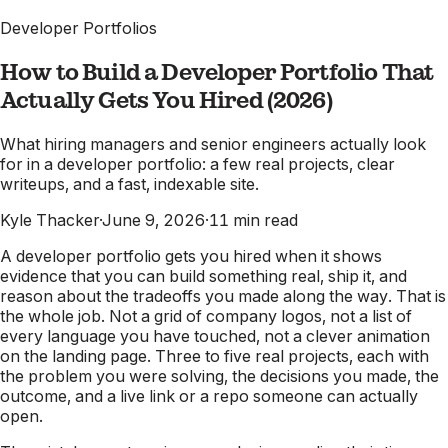
Developer Portfolios
How to Build a Developer Portfolio That
Actually Gets You Hired (2026)
What hiring managers and senior engineers actually look
for in a developer portfolio: a few real projects, clear
writeups, and a fast, indexable site.
Kyle Thacker
·
June 9, 2026
·
11
min read
A developer portfolio gets you hired when it shows
evidence that you can build something real, ship it, and
reason about the tradeoffs you made along the way. That is
the whole job. Not a grid of company logos, not a list of
every language you have touched, not a clever animation
on the landing page. Three to five real projects, each with
the problem you were solving, the decisions you made, the
outcome, and a live link or a repo someone can actually
open.