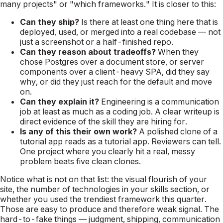
many projects" or "which frameworks." It is closer to this:
Can they ship?
Is there at least one thing here that is
deployed, used, or merged into a real codebase — not
just a screenshot or a half-finished repo.
Can they reason about tradeoffs?
When they
chose Postgres over a document store, or server
components over a client-heavy SPA, did they say
why, or did they just reach for the default and move
on.
Can they explain it?
Engineering is a communication
job at least as much as a coding job. A clear writeup is
direct evidence of the skill they are hiring for.
Is any of this their own work?
A polished clone of a
tutorial app reads as a tutorial app. Reviewers can tell.
One project where you clearly hit a real, messy
problem beats five clean clones.
Notice what is not on that list: the visual flourish of your
site, the number of technologies in your skills section, or
whether you used the trendiest framework this quarter.
Those are easy to produce and therefore weak signal. The
hard-to-fake things — judgment, shipping, communication