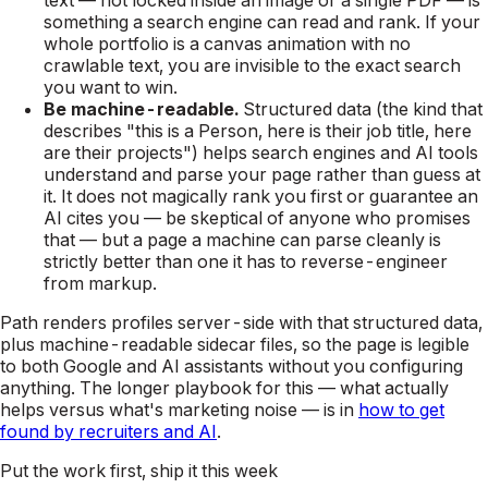
something a search engine can read and rank. If your
whole portfolio is a canvas animation with no
crawlable text, you are invisible to the exact search
you want to win.
Be machine-readable.
Structured data (the kind that
describes "this is a Person, here is their job title, here
are their projects") helps search engines and AI tools
understand and parse your page rather than guess at
it. It does not magically rank you first or guarantee an
AI cites you — be skeptical of anyone who promises
that — but a page a machine can parse cleanly is
strictly better than one it has to reverse-engineer
from markup.
Path renders profiles server-side with that structured data,
plus machine-readable sidecar files, so the page is legible
to both Google and AI assistants without you configuring
anything. The longer playbook for this — what actually
helps versus what's marketing noise — is in
how to get
found by recruiters and AI
.
Put the work first, ship it this week