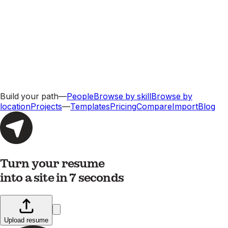
Build your path
—
People
Browse by skill
Browse by
location
Projects
—
Templates
Pricing
Compare
Import
Blog
Turn your resume
into a site in 7 seconds
Upload resume