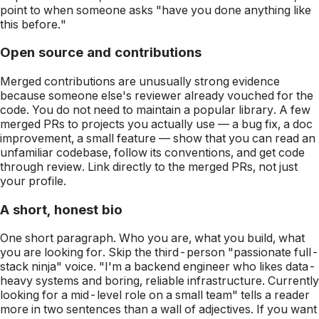
point to when someone asks "have you done anything like
this before."
Open source and contributions
Merged contributions are unusually strong evidence
because someone else's reviewer already vouched for the
code. You do not need to maintain a popular library. A few
merged PRs to projects you actually use — a bug fix, a doc
improvement, a small feature — show that you can read an
unfamiliar codebase, follow its conventions, and get code
through review. Link directly to the merged PRs, not just
your profile.
A short, honest bio
One short paragraph. Who you are, what you build, what
you are looking for. Skip the third-person "passionate full-
stack ninja" voice. "I'm a backend engineer who likes data-
heavy systems and boring, reliable infrastructure. Currently
looking for a mid-level role on a small team" tells a reader
more in two sentences than a wall of adjectives. If you want