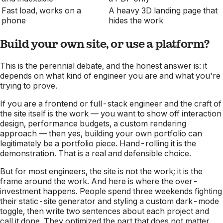
Fast load, works on a
A heavy 3D landing page that
phone
hides the work
Build your own site, or use a platform?
This is the perennial debate, and the honest answer is: it
depends on what kind of engineer you are and what you're
trying to prove.
If you are a frontend or full-stack engineer and the
craft of
the site itself
is the work — you want to show off interaction
design, performance budgets, a custom rendering
approach — then yes, building your own portfolio can
legitimately be a portfolio piece. Hand-rolling it is the
demonstration. That is a real and defensible choice.
But for most engineers, the site is not the work; it is the
frame around the work. And here is where the over-
investment happens. People spend three weekends fighting
their static-site generator and styling a custom dark-mode
toggle, then write two sentences about each project and
call it done. They optimized the part that does not matter