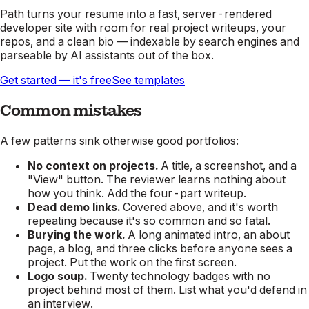
Path turns your resume into a fast, server-rendered
developer site with room for real project writeups, your
repos, and a clean bio — indexable by search engines and
parseable by AI assistants out of the box.
Get started — it's free
See templates
Common mistakes
A few patterns sink otherwise good portfolios:
No context on projects.
A title, a screenshot, and a
"View" button. The reviewer learns nothing about
how you think. Add the four-part writeup.
Dead demo links.
Covered above, and it's worth
repeating because it's so common and so fatal.
Burying the work.
A long animated intro, an about
page, a blog, and three clicks before anyone sees a
project. Put the work on the first screen.
Logo soup.
Twenty technology badges with no
project behind most of them. List what you'd defend in
an interview.