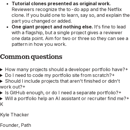
Tutorial clones presented as original work.
Reviewers recognize the to-do app and the Netflix
clone. If you build one to learn, say so, and explain the
part you changed or added.
One giant project and nothing else.
It's fine to lead
with a flagship, but a single project gives a reviewer
one data point. Aim for two or three so they can see a
pattern in how you work.
Common questions
How many projects should a developer portfolio have?
+
Do I need to code my portfolio site from scratch?
+
Should I include projects that aren't finished or didn't
work out?
+
Is GitHub enough, or do I need a separate portfolio?
+
Will a portfolio help an AI assistant or recruiter find me?
+
K
Kyle Thacker
Founder, Path