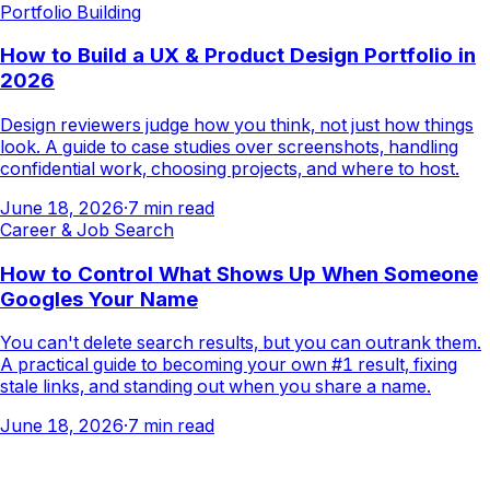
Portfolio Building
How to Build a UX & Product Design Portfolio in
2026
Design reviewers judge how you think, not just how things
look. A guide to case studies over screenshots, handling
confidential work, choosing projects, and where to host.
June 18, 2026
·
7
min read
Career & Job Search
How to Control What Shows Up When Someone
Googles Your Name
You can't delete search results, but you can outrank them.
A practical guide to becoming your own #1 result, fixing
stale links, and standing out when you share a name.
June 18, 2026
·
7
min read