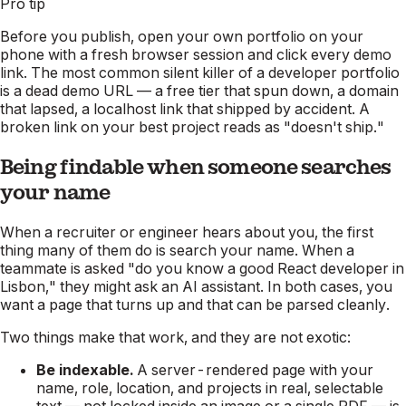
Pro tip
Before you publish, open your own portfolio on your
phone with a fresh browser session and click every demo
link. The most common silent killer of a developer portfolio
is a dead demo URL — a free tier that spun down, a domain
that lapsed, a localhost link that shipped by accident. A
broken link on your best project reads as "doesn't ship."
Being findable when someone searches
your name
When a recruiter or engineer hears about you, the first
thing many of them do is search your name. When a
teammate is asked "do you know a good React developer in
Lisbon," they might ask an AI assistant. In both cases, you
want a page that turns up and that can be parsed cleanly.
Two things make that work, and they are not exotic:
Be indexable.
A server-rendered page with your
name, role, location, and projects in real, selectable
text — not locked inside an image or a single PDF — is