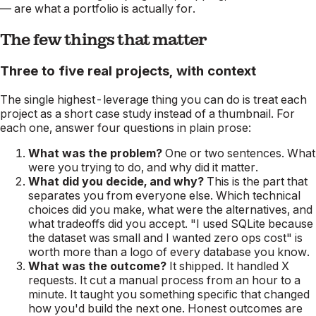
— are what a portfolio is actually for.
The few things that matter
Three to five real projects, with context
The single highest-leverage thing you can do is treat each
project as a short case study instead of a thumbnail. For
each one, answer four questions in plain prose:
What was the problem?
One or two sentences. What
were you trying to do, and why did it matter.
What did you decide, and why?
This is the part that
separates you from everyone else. Which technical
choices did you make, what were the alternatives, and
what tradeoffs did you accept. "I used SQLite because
the dataset was small and I wanted zero ops cost" is
worth more than a logo of every database you know.
What was the outcome?
It shipped. It handled X
requests. It cut a manual process from an hour to a
minute. It taught you something specific that changed
how you'd build the next one. Honest outcomes are