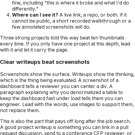
fine, including "this is where it broke and what I'd do
differently."
Where can I see it?
A live link, a repo, or both. If it
cannot be public, a short recorded walkthrough or a
few annotated screenshots will do.
Three strong projects told this way beat ten thumbnails
every time. If you only have one project at this depth, lead
with it and let it carry the page.
Clear writeups beat screenshots
Screenshots show the surface. Writeups show the thinking,
which is the thing being evaluated. A screenshot of a
dashboard tells a reviewer you can center a div. A
paragraph explaining why you denormalized a table to
keep the dashboard fast under load tells them you can
engineer. Lead with the words; use images to support them,
not replace them.
This is also the part that pays off long after the job search.
A good project writeup is something you can link in a pull
request discussion, send to a conference CFP reviewer, or