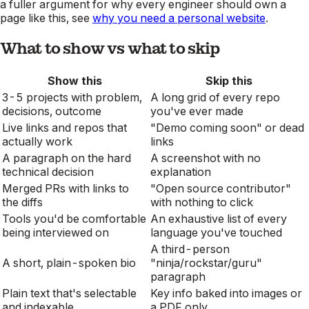
a fuller argument for why every engineer should own a
page like this, see
why you need a personal website
.
What to show vs what to skip
Show this
Skip this
3-5 projects with problem,
A long grid of every repo
decisions, outcome
you've ever made
Live links and repos that
"Demo coming soon" or dead
actually work
links
A paragraph on the hard
A screenshot with no
technical decision
explanation
Merged PRs with links to
"Open source contributor"
the diffs
with nothing to click
Tools you'd be comfortable
An exhaustive list of every
being interviewed on
language you've touched
A third-person
A short, plain-spoken bio
"ninja/rockstar/guru"
paragraph
Plain text that's selectable
Key info baked into images or
and indexable
a PDF only