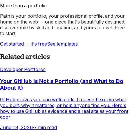
More than a portfolio
Path is your portfolio, your professional profile, and your
home on the web — one place that's beautifully designed,
discoverable by skill and location, and yours to own. Free
to start.
Get started — it's free
See templates
Related articles
Developer Portfolios
Your GitHub Is Not a Portfolio (and What to Do
About It)
GitHub proves you can write code. It doesn't explain what
you built, why it mattered, or help anyone find you. Here's
how to use GitHub as evidence and a real site as your front
door.
June 18, 2026
·
7
min read