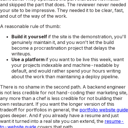
and skipped the part that does. The reviewer never needed
your site to be impressive. They needed it to be clear, fast,
and out of the way of the work.
A reasonable rule of thumb:
Build it yourself
if the site
is
the demonstration, you'll
genuinely maintain it, and you won't let the build
become a procrastination project that delays the
writeups.
Use a platform
if you want to be live this week, want
your projects indexable and machine-readable by
default, and would rather spend your hours writing
about the work than maintaining a deploy pipeline.
There is no shame in the second path. A backend engineer
is not less credible for not hand-coding their marketing site,
any more than a chef is less credible for not building their
own restaurant. If you want the longer version of this
tradeoff for portfolios in general, the
portfolio website guide
goes deeper. And if you already have a resume and just
want it turned into a real site you can extend, the
resume-
to-website guide
covers that path.