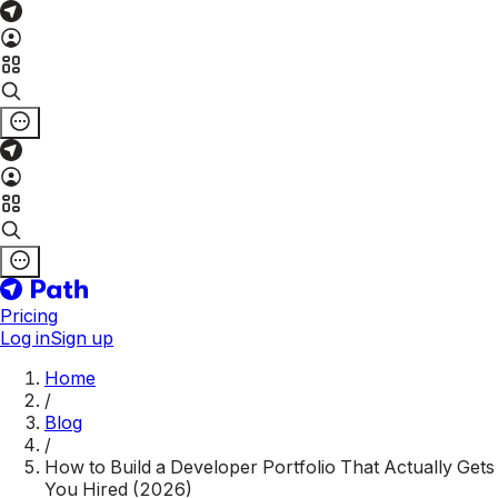
Pricing
Log in
Sign up
Home
/
Blog
/
How to Build a Developer Portfolio That Actually Gets
You Hired (2026)