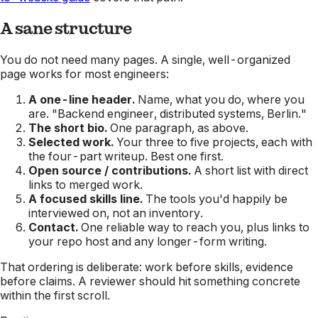
A sane structure
You do not need many pages. A single, well-organized
page works for most engineers:
A one-line header.
Name, what you do, where you
are. "Backend engineer, distributed systems, Berlin."
The short bio.
One paragraph, as above.
Selected work.
Your three to five projects, each with
the four-part writeup. Best one first.
Open source / contributions.
A short list with direct
links to merged work.
A focused skills line.
The tools you'd happily be
interviewed on, not an inventory.
Contact.
One reliable way to reach you, plus links to
your repo host and any longer-form writing.
That ordering is deliberate: work before skills, evidence
before claims. A reviewer should hit something concrete
within the first scroll.