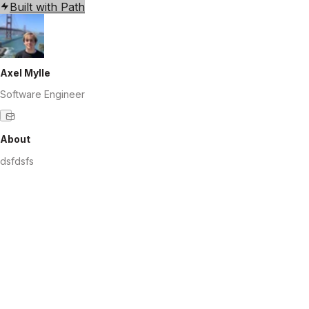
Built with Path
Axel Mylle
Software Engineer
About
dsfdsfs